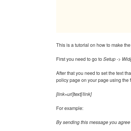
This is a tutorial on how to make 
First you need to go to
Setup -> Widg
After that you need to set the text th
policy page on your page using the 
[link=url]text[/link]
For example:
By sending this message you agree t