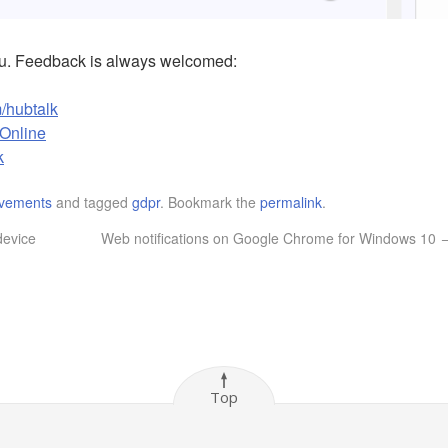
ou. Feedback is always welcomed:
/hubtalk
kOnline
k
vements
and tagged
gdpr
. Bookmark the
permalink
.
device
Web notifications on Google Chrome for Windows 10
Top