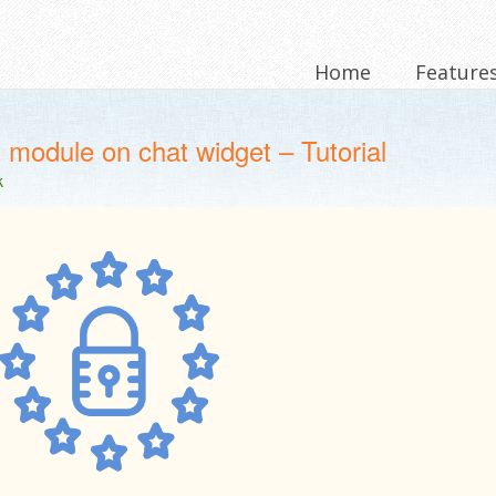
Home
Feature
module on chat widget – Tutorial
k