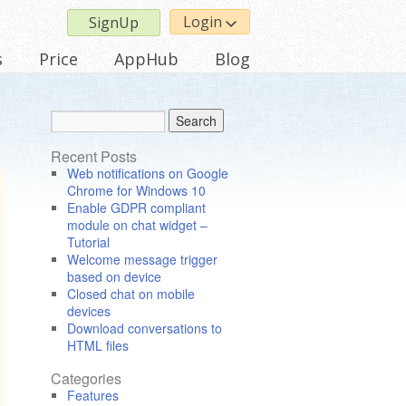
Login
SignUp
s
Price
AppHub
Blog
Recent Posts
Web notifications on Google
Chrome for Windows 10
Enable GDPR compliant
module on chat widget –
Tutorial
Welcome message trigger
based on device
Closed chat on mobile
devices
Download conversations to
HTML files
Categories
Features