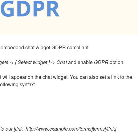
the embedded chat widget GDPR compliant.
ets -> [ Select widget ] -> Chat
and enable
GDPR
option.
at will appear on the chat widget. You can also set a link to the
following syntax:
o our [link=http://www.example.com/terms]terms[/link]