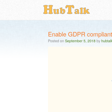
Enable GDPR compliant 
Posted on
September 5, 2018
by
hubtal