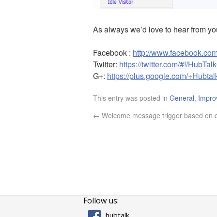
As always we’d love to hear from y
Facebook :
http://www.facebook.com
Twitter:
https://twitter.com/#!/HubTal
G+:
https://plus.google.com/+Hubtal
This entry was posted in
General
,
Impro
←
Welcome message trigger based on 
Follow us:
hubtalk