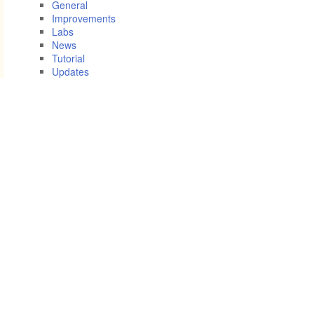
General
Improvements
Labs
News
Tutorial
Updates