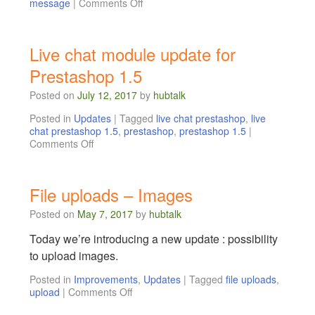
message
|
Comments Off
Live chat module update for
Prestashop 1.5
Posted on
July 12, 2017
by
hubtalk
Posted in
Updates
|
Tagged
live chat prestashop
,
live
chat prestashop 1.5
,
prestashop
,
prestashop 1.5
|
Comments Off
File uploads – Images
Posted on
May 7, 2017
by
hubtalk
Today we’re introducing a new update : possibility
to upload images.
Posted in
Improvements
,
Updates
|
Tagged
file uploads
,
upload
|
Comments Off