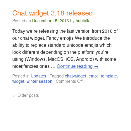
Chat widget 3.18 released
Posted on
December 15, 2016
by
hubtalk
Today we’re releasing the last version from 2016 of
our chat widget. Fancy emojis We introduce the
ability to replace standard unicode emojis which
look different depending on the platform you’re
using (Windows, MacOS, iOS, Android) with some
nicer,fancies ones …
Continue reading
→
Posted in
Updates
|
Tagged
chat-widget
,
emoji
,
template
,
widget
,
winter season
|
Comments Off
←
Older posts