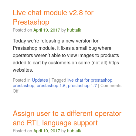
Live chat module v2.8 for
Prestashop
Posted on
April 19, 2017
by
hubtalk
Today we’re releasing a new version for
Prestashop module. It fixes a small bug where
operators weren’t able to view images to products
added to cart by customers on some (not all) https
websites.
Posted in
Updates
|
Tagged
live chat for prestashop
,
prestashop
,
prestashop 1.6
,
prestashop 1.7
|
Comments
Off
Assign user to a different operator
and RTL language support
Posted on
April 10, 2017
by
hubtalk