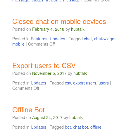
Closed chat on mobile devices
Posted on
February 4, 2018
by
hubtalk
Posted in
Features
,
Updates
|
Tagged
chat
,
chat-widget
,
mobile
|
Comments Off
Export users to CSV
Posted on
November 5, 2017
by
hubtalk
Posted in
Updates
|
Tagged
csv
,
export users
,
users
|
Comments Off
Offline Bot
Posted on
August 24, 2017
by
hubtalk
Posted in
Updates
|
Tagged
bot
,
chat bot
,
offline