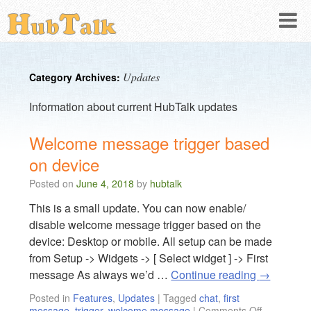
Updates
Category Archives:
Information about current HubTalk updates
Welcome message trigger based
on device
Posted on
June 4, 2018
by
hubtalk
This is a small update. You can now enable/
disable welcome message trigger based on the
device: Desktop or mobile. All setup can be made
from Setup -> Widgets -> [ Select widget ] -> First
message As always we’d …
Continue reading
→
Posted in
Features
,
Updates
|
Tagged
chat
,
first
message
,
trigger
,
welcome message
|
Comments Off