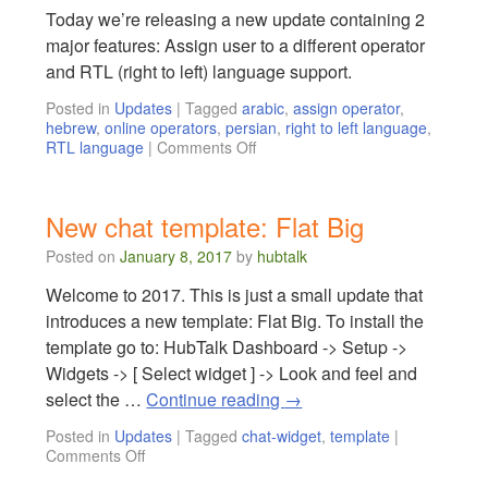
Today we’re releasing a new update containing 2
major features: Assign user to a different operator
and RTL (right to left) language support.
Posted in
Updates
|
Tagged
arabic
,
assign operator
,
hebrew
,
online operators
,
persian
,
right to left language
,
RTL language
|
Comments Off
New chat template: Flat Big
Posted on
January 8, 2017
by
hubtalk
Welcome to 2017. This is just a small update that
introduces a new template: Flat Big. To install the
template go to: HubTalk Dashboard -> Setup ->
Widgets -> [ Select widget ] -> Look and feel and
select the …
Continue reading
→
Posted in
Updates
|
Tagged
chat-widget
,
template
|
Comments Off