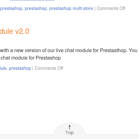
r prestashop
,
prestashop
,
prestashop multi store
|
Comments Off
dule v2.0
with a new version of our live chat module for Prestasthop. You
e chat module for Prestashop
dule
,
prestashop
|
Comments Off
Top