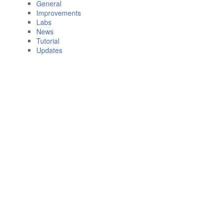
General
Improvements
Labs
News
Tutorial
Updates