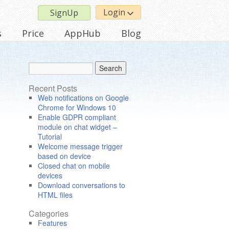
Login
SignUp
s
Price
AppHub
Blog
Recent Posts
Web notifications on Google
Chrome for Windows 10
Enable GDPR compliant
module on chat widget –
Tutorial
Welcome message trigger
based on device
Closed chat on mobile
devices
Download conversations to
HTML files
Categories
Features