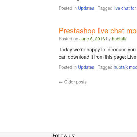
Posted in
Updates
|
Tagged
live chat fo
Prestashop live chat mo
Posted on
June 6, 2016
by
hubtalk
Today we’re happy to introduce you 
can download it from this page: Liv
Posted in
Updates
|
Tagged
hubtalk mo
←
Older posts
Follow us: