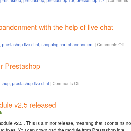
r prestashop
,
prestashop
,
prestashop 1.6
,
prestashop 1.7
|
Comments
andonment with the help of live chat
,
prestashop live chat
,
shopping cart abandonment
|
Comments Off
or Prestashop
ashop
,
prestashop live chat
|
Comments Off
dule v2.5 released
lk
ule v2.5 . This is a minor release, meaning that it contains no
ug fixes. You can download the module from Prestashop live