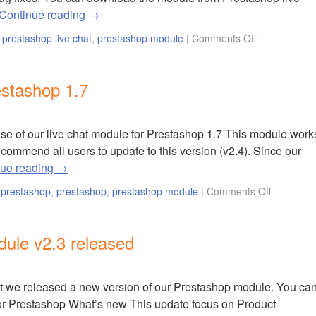
Continue reading
→
,
prestashop live chat
,
prestashop module
|
Comments Off
estashop 1.7
e of our live chat module for Prestashop 1.7 This module work
commend all users to update to this version (v2.4). Since our
nue reading
→
r prestashop
,
prestashop
,
prestashop module
|
Comments Off
ule v2.3 released
t we released a new version of our Prestashop module. You ca
t for Prestashop What’s new This update focus on Product