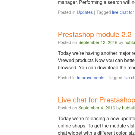
manager. Performing a search will
Posted in
Updates
|
Tagged
live chat fo
Prestashop module 2.2
Posted on
September 12, 2016
by
hubta
Today we’re having another major re
Viewed products Now you can better
browsed. You can download the modu
Posted in
Improvements
|
Tagged
live c
Live chat for Prestashop
Posted on
September 4, 2016
by
hubtal
Today we’re releasing a new update 
online shops. To get the module vis
chat widget with a different color, s