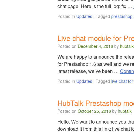
chat page. Here is the full log: fix …
Posted in
Updates
|
Tagged
prestashop
Live chat module for Pr
Posted on
December 4, 2016
by
hubtalk
We are happy to announce the releas
for Prestashop 1.6 as well and we re
latest release, we’ve been …
Conti
Posted in
Updates
|
Tagged
live chat fo
HubTalk Prestashop mod
Posted on
October 25, 2016
by
hubtalk
Hello. We want to announce you tha
download it from this link: live cha