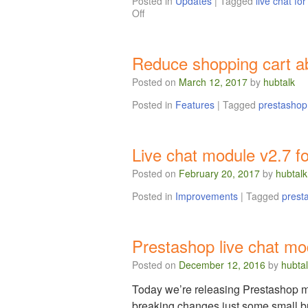
Posted in
Updates
|
Tagged
live chat fo
Off
Reduce shopping cart ab
Posted on
March 12, 2017
by
hubtalk
Posted in
Features
|
Tagged
prestashop
Live chat module v2.7 f
Posted on
February 20, 2017
by
hubtalk
Posted in
Improvements
|
Tagged
prest
Prestashop live chat mo
Posted on
December 12, 2016
by
hubta
Today we’re releasing Prestashop mod
breaking changes just some small b