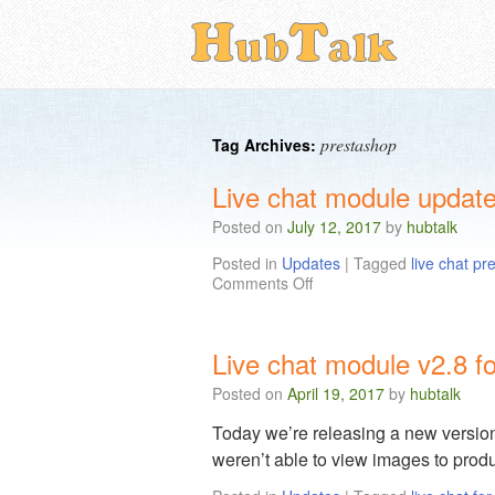
prestashop
Tag Archives:
Live chat module update
Posted on
July 12, 2017
by
hubtalk
Posted in
Updates
|
Tagged
live chat p
Comments Off
Live chat module v2.8 f
Posted on
April 19, 2017
by
hubtalk
Today we’re releasing a new version
weren’t able to view images to produ