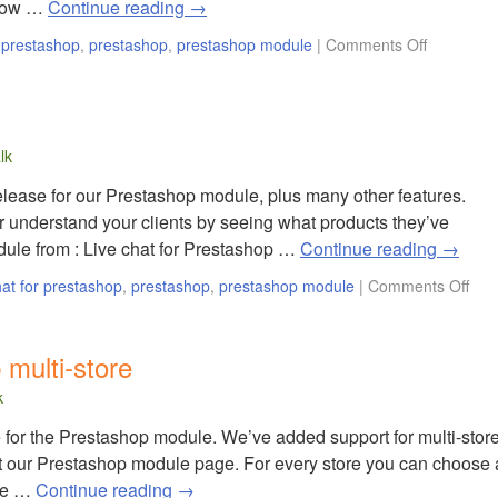
 now …
Continue reading
→
r prestashop
,
prestashop
,
prestashop module
|
Comments Off
lk
lease for our Prestashop module, plus many other features.
 understand your clients by seeing what products they’ve
le from : Live chat for Prestashop …
Continue reading
→
hat for prestashop
,
prestashop
,
prestashop module
|
Comments Off
 multi-store
k
for the Prestashop module. We’ve added support for multi-stor
it our Prestashop module page. For every store you can choose 
ize …
Continue reading
→