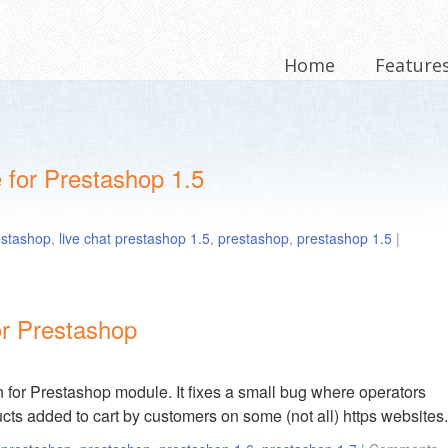
Home
Feature
 for Prestashop 1.5
restashop
,
live chat prestashop 1.5
,
prestashop
,
prestashop 1.5
|
or Prestashop
 for Prestashop module. It fixes a small bug where operators
cts added to cart by customers on some (not all) https websites.