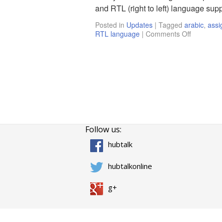
and RTL (right to left) language supp
Posted in
Updates
|
Tagged
arabic
,
assi
RTL language
|
Comments Off
Follow us:
hubtalk
hubtalkonline
g+