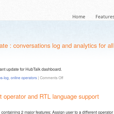
Home
Feature
 : conversations log and analytics for all
tant update for HubTalk dashboard.
ns-log
,
online operators
|
Comments Off
ent operator and RTL language support
ontaining 2 major features: Assign user to a different operator