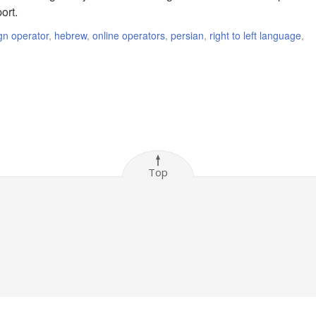
ort.
gn operator
,
hebrew
,
online operators
,
persian
,
right to left language
,
Top