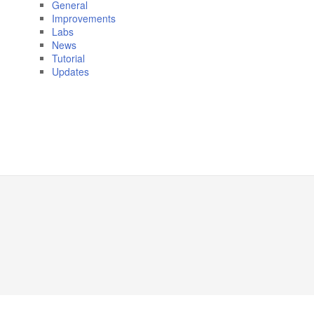
General
Improvements
Labs
News
Tutorial
Updates