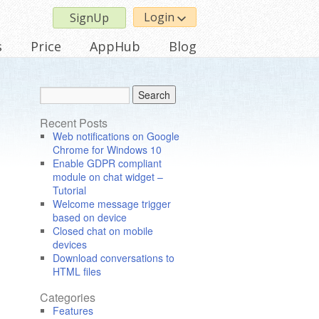
Login
SignUp
s
Price
AppHub
Blog
Recent Posts
Web notifications on Google
Chrome for Windows 10
Enable GDPR compliant
module on chat widget –
Tutorial
Welcome message trigger
based on device
Closed chat on mobile
devices
Download conversations to
HTML files
Categories
Features