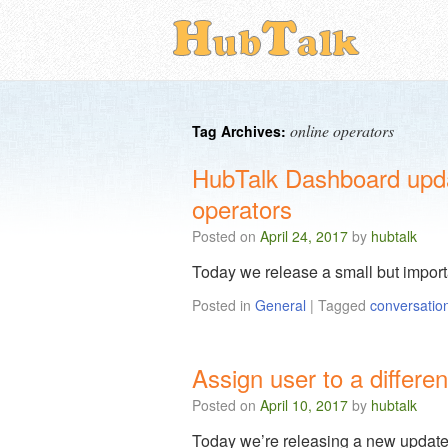
online operators
Tag Archives:
HubTalk Dashboard update
operators
Posted on
April 24, 2017
by
hubtalk
Today we release a small but impor
Posted in
General
|
Tagged
conversatio
Assign user to a differ
Posted on
April 10, 2017
by
hubtalk
Today we’re releasing a new update c