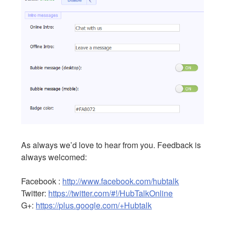
As always we’d love to hear from you. Feedback is
always welcomed:
Facebook :
http://www.facebook.com/hubtalk
Twitter:
https://twitter.com/#!/HubTalkOnline
G+:
https://plus.google.com/+Hubtalk