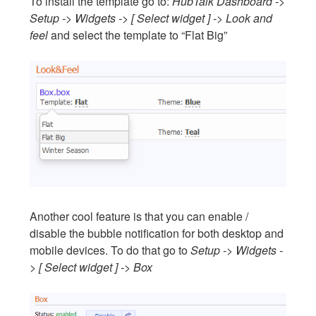
To install the template go to:
HubTalk Dashboard ->
Setup -> Widgets -> [ Select widget ] -> Look and
feel
and select the template to “Flat Big”
Another cool feature is that you can enable /
disable the bubble notification for both desktop and
mobile devices. To do that go to
Setup -> Widgets -
> [ Select widget ] -> Box