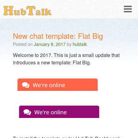
New chat template: Flat Big
Posted on
January 8, 2017
by
hubtalk
Welcome to 2017. This is just a small update that
introduces a new template: Flat Big.