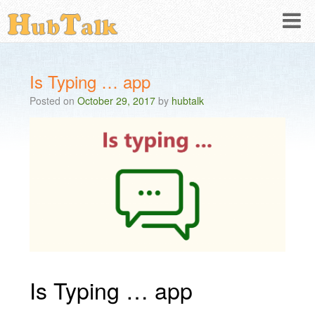
Is Typing … app
Posted on
October 29, 2017
by
hubtalk
Is Typing … app