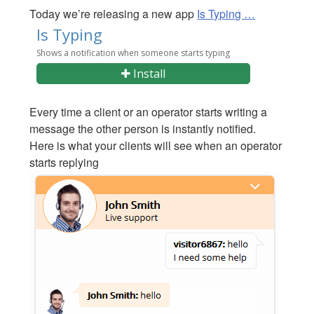
Today we’re releasing a new app
Is Typing …
Every time a client or an operator starts writing a
message the other person is instantly notified.
Here is what your clients will see when an operator
starts replying