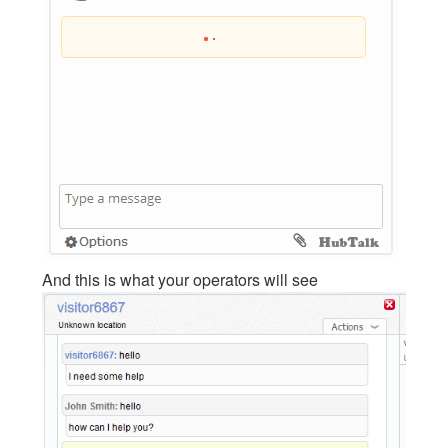
And this is what your operators will see