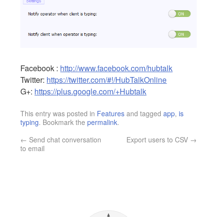
Facebook :
http://www.facebook.com/hubtalk
Twitter:
https://twitter.com/#!/HubTalkOnline
G+:
https://plus.google.com/+Hubtalk
This entry was posted in
Features
and tagged
app
,
is
typing
. Bookmark the
permalink
.
←
Send chat conversation
Export users to CSV
→
to email