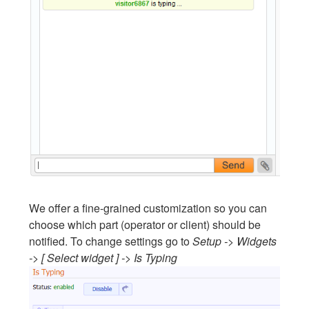
We offer a fine-grained customization so you can
choose which part (operator or client) should be
notified. To change settings go to
Setup -> Widgets
-> [ Select widget ] -> Is Typing