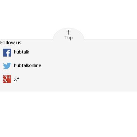
Top
Follow us:
hubtalk
hubtalkonline
g+