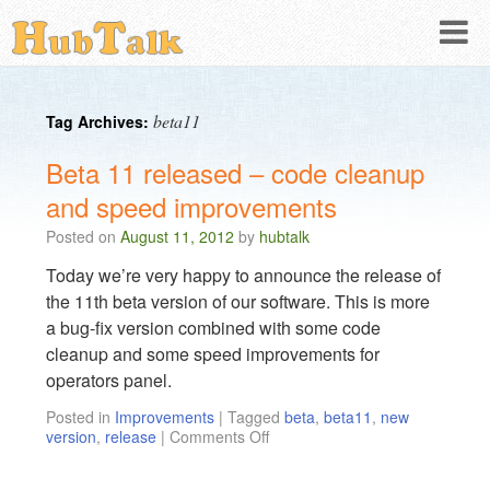
beta11
Tag Archives:
Beta 11 released – code cleanup
and speed improvements
Posted on
August 11, 2012
by
hubtalk
Today we’re very happy to announce the release of
the 11th beta version of our software. This is more
a bug-fix version combined with some code
cleanup and some speed improvements for
operators panel.
Posted in
Improvements
|
Tagged
beta
,
beta11
,
new
version
,
release
|
Comments Off