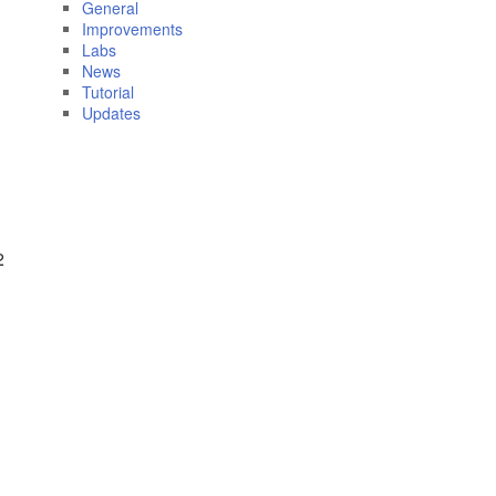
General
Improvements
Labs
News
Tutorial
Updates
2