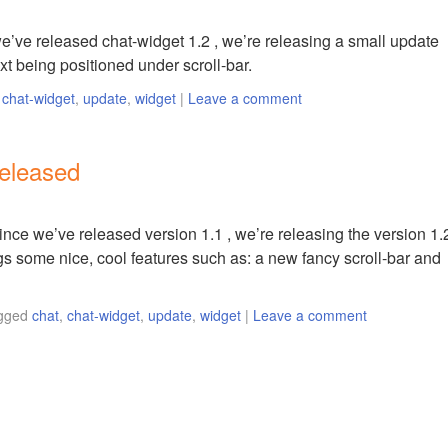
e’ve released chat-widget 1.2 , we’re releasing a small update
xt being positioned under scroll-bar.
,
chat-widget
,
update
,
widget
|
Leave a comment
released
ince we’ve released version 1.1 , we’re releasing the version 1.
ngs some nice, cool features such as: a new fancy scroll-bar and
gged
chat
,
chat-widget
,
update
,
widget
|
Leave a comment