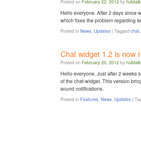
Posted on
February 22, 2012
by
hubtalk
Hello everyone. After 2 days since w
which fixes the problem regarding te
Posted in
News
,
Updates
|
Tagged
chat
Chat widget 1.2 is now 
Posted on
February 20, 2012
by
hubtalk
Hello everyone. Just after 2 weeks s
of the chat-widget. This version bri
sound notifications.
Posted in
Features
,
News
,
Updates
|
Ta