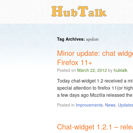
update
Tag Archives:
Minor update: chat widg
Firefox 11+
Posted on
March 22, 2012
by
hubtalk
Today chat-widget 1.2 received a min
special attention to firefox 11(or hig
a few days ago Mozilla released th
Posted in
Improvements
,
News
,
Update
Chat-widget 1.2.1 – rel