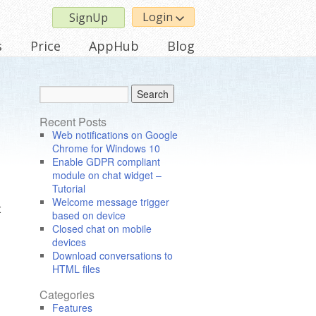
Login
SignUp
s
Price
AppHub
Blog
Recent Posts
Web notifications on Google
Chrome for Windows 10
Enable GDPR compliant
module on chat widget –
Tutorial
Welcome message trigger
t
based on device
Closed chat on mobile
devices
Download conversations to
HTML files
Categories
Features