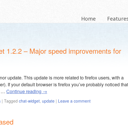
Home
Feature
et 1.2.2 – Major speed improvements for
or update. This update is more related to firefox users, with a
her). If your default browser is firefox you’ve probably noticed tha
e …
Continue reading
→
s
|
Tagged
chat-widget
,
update
|
Leave a comment
eased