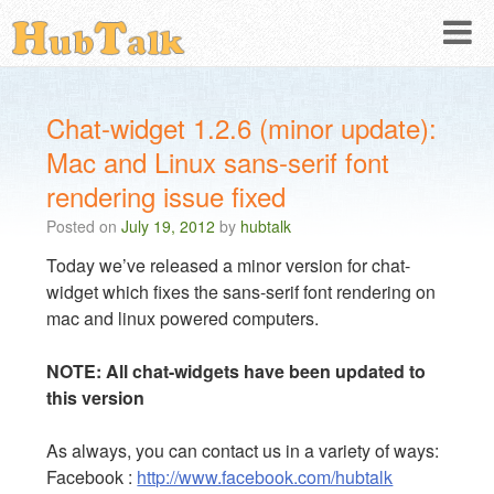
Chat-widget 1.2.6 (minor update):
Mac and Linux sans-serif font
rendering issue fixed
Posted on
July 19, 2012
by
hubtalk
Today we’ve released a minor version for chat-
widget which fixes the sans-serif font rendering on
mac and linux powered computers.
NOTE: All chat-widgets have been updated to
this version
As always, you can contact us in a variety of ways:
Facebook :
http://www.facebook.com/hubtalk