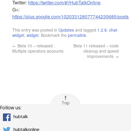
Twitter:
https://twitter.com/#!/HubTalkOnline
G+:
https://plus.google.com/102033128077744230685/posts
This entry was posted in
Updates
and tagged
1.2.6
,
chat-
widget
,
widget
. Bookmark the
permalink
.
←
Beta 10 – released :
Beta 11 released – code
Multiple operators accounts
cleanup and speed
improvements
→
Top
Follow us:
hubtalk
hubtalkonline