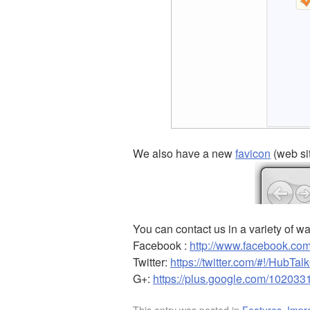
We also have a new
favicon
(web si
You can contact us in a variety of w
Facebook :
http://www.facebook.com
Twitter:
https://twitter.com/#!/HubTal
G+:
https://plus.google.com/10203