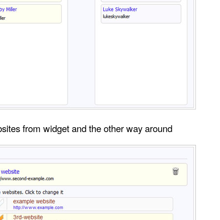
bsites from widget and the other way around