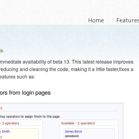
Home
Feature
lk
mediate availability of beta 13. This latest release improves
educing and cleaning the code, making it a little faster,fixes a
eatures such as:
tors from login pages