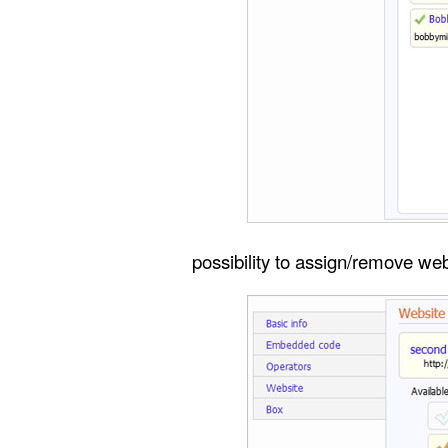
possibility to assign/remove we