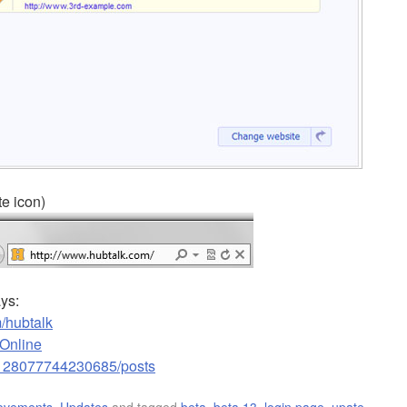
te icon)
ays:
/hubtalk
kOnline
3128077744230685/posts