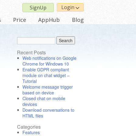
Login
SignUp
s
Price
AppHub
Blog
Recent Posts
Web notifications on Google
Chrome for Windows 10
Enable GDPR compliant
module on chat widget –
Tutorial
Welcome message trigger
based on device
Closed chat on mobile
devices
Download conversations to
HTML files
Categories
Features