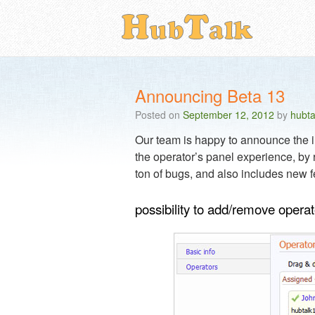
Announcing Beta 13
Posted on
September 12, 2012
by
hubta
Our team is happy to announce the im
the operator’s panel experience, by r
ton of bugs, and also includes new f
possibility to add/remove opera