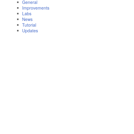
General
Improvements
Labs
News
Tutorial
Updates