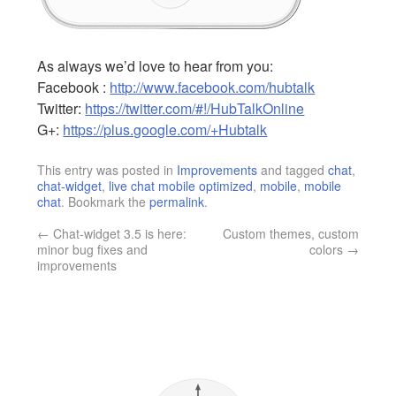
As always we’d love to hear from you:
Facebook :
http://www.facebook.com/hubtalk
Twitter:
https://twitter.com/#!/HubTalkOnline
G+:
https://plus.google.com/+Hubtalk
This entry was posted in
Improvements
and tagged
chat
,
chat-widget
,
live chat mobile optimized
,
mobile
,
mobile
chat
. Bookmark the
permalink
.
←
Chat-widget 3.5 is here:
Custom themes, custom
minor bug fixes and
colors
→
improvements