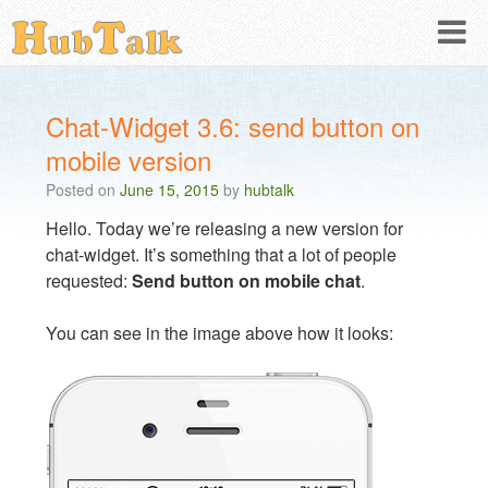
Chat-Widget 3.6: send button on
mobile version
Posted on
June 15, 2015
by
hubtalk
Hello. Today we’re releasing a new version for
chat-widget. It’s something that a lot of people
requested:
Send button on mobile chat
.
You can see in the image above how it looks: