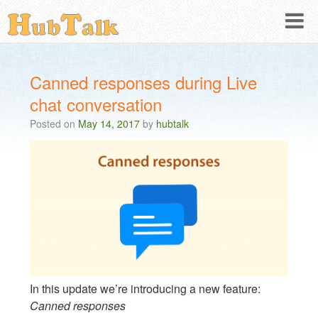
Canned responses during Live
chat conversation
Posted on
May 14, 2017
by
hubtalk
In this update we’re introducing a new feature:
Canned responses