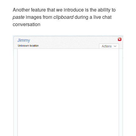
Another feature that we introduce is the ability to
paste
images from
clipboard
during a live chat
conversation