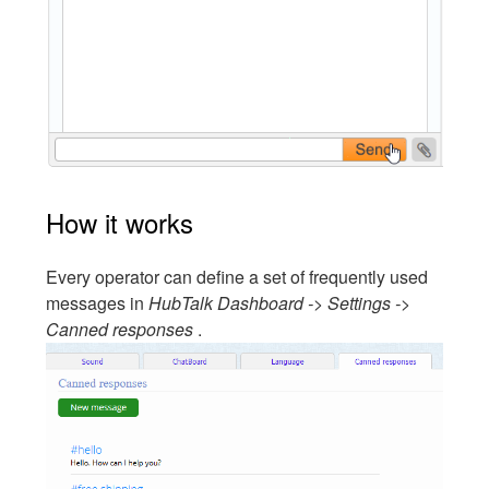
How it works
Every operator can define a set of frequently used
messages in
HubTalk Dashboard -> Settings ->
Canned responses
.