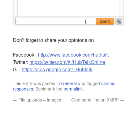
Don’t forget to share your opinions on
Facebook :
http://www.facebook.com/hubtalk
Twitter:
https://twitter.com/#!/HubTalkOnline
G+:
https://plus.google.com/+Hubtalk
This entry was posted in
General
and tagged
canned
responses
. Bookmark the
permalink
.
←
File uploads – Images
Command line on XMPP
→