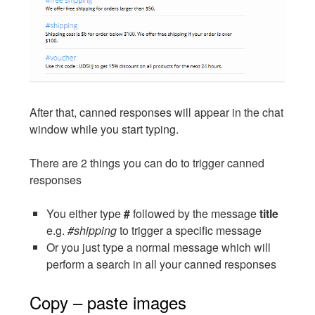
After that, canned responses will appear in the chat
window while you start typing.
There are 2 things you can do to trigger canned
responses
You either type
#
followed by the message
title
e.g.
#shipping
to trigger a specific message
Or you just type a normal message which will
perform a search in all your canned responses
Copy – paste images