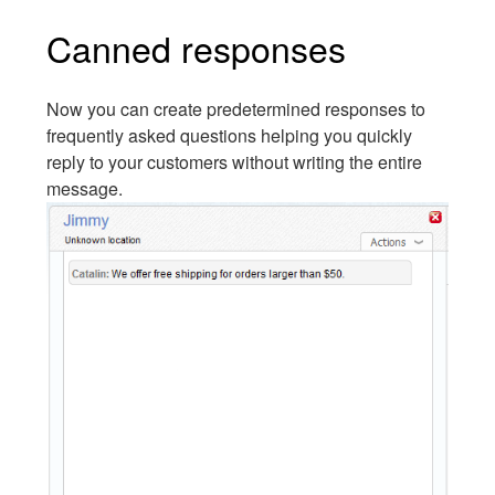
Canned responses
Now you can create predetermined responses to
frequently asked questions helping you quickly
reply to your customers without writing the entire
message.